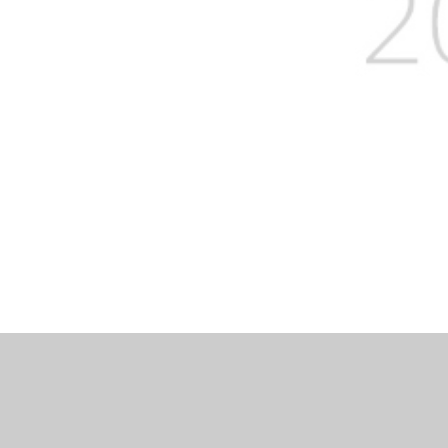
Log in
|
©2026 Severnbanks Primary School
|
School 