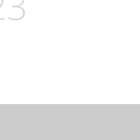
lity Statement
|
Sitemap
|
Privacy Policy
Cookie Settings