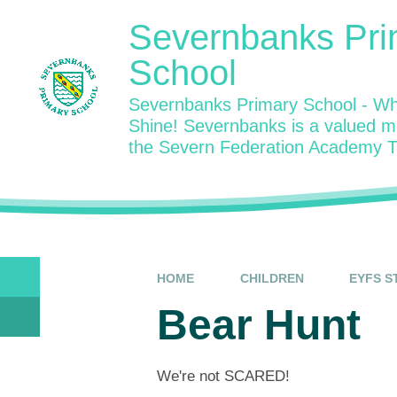
Skip to content ↓
Severnbanks Pri
School
Severnbanks Primary School - Wh
Shine! Severnbanks is a valued 
the Severn Federation Academy T
HOME
CHILDREN
EYFS S
Bear Hunt
We're not SCARED!