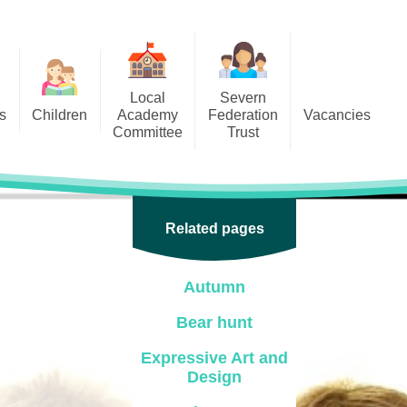
Local
Severn
s
Children
Academy
Federation
Vacancies
Committee
Trust
 6
Local Academy Committee
SFAT
(Secure Area)
ar
 5
Local Academy Committee
 4
Related pages
Information
 3
Autumn
 2
Bear hunt
 1
Expressive Art and
ception
Design
arlets