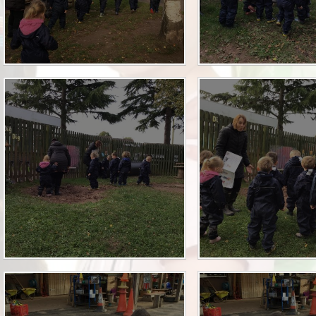
Term Dates
Uniform
Zones of Regulation