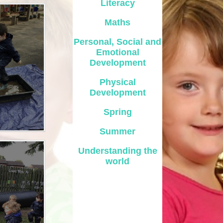
Literacy
Safety
Maths
ouncils
Personal, Social and
Emotional
rtunities
Development
 for children
Physical
nts. ​
Development
 &
Spring
Summer
Understanding the
world
)