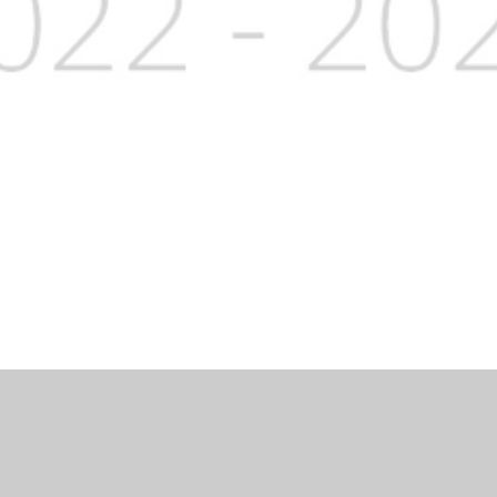
Website by
Juniper Websites
|
High Visibility Version
|
Accessibi