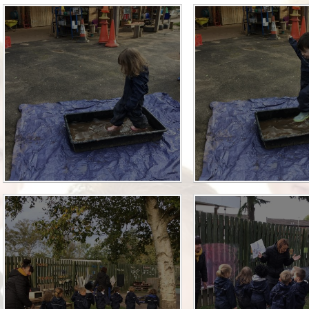
Who is who at Severnbanks?
Curriculum
PE and Sports Premium
Online 
Funding
Vacancies
E-Safety and Screen use
School C
Pupil Premium
EYFS
Wider Oppo
Ofsted Report
Newsletters
Reading at home
Documents relating to the
Phonics - Rocket Phonics
and pare
Academy Trust
Promoting Equality, Diversity
Privacy Notice
Protected Characteristics
PTFA
Reading
Remote learning
School Meals (including FSM
SMSC