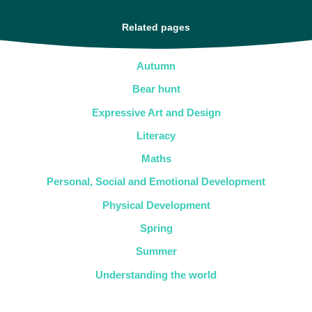
Related pages
Autumn
Bear hunt
Expressive Art and Design
Literacy
Maths
Personal, Social and Emotional Development
Physical Development
Spring
Summer
Understanding the world