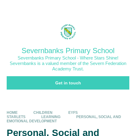
Skip to content ↓
Powered by
Translate
Severnbanks Primary School
Severnbanks Primary School - Where Stars Shine!
Severnbanks is a valued member of the Severn Federation
Academy Trust.
Get in touch
HOME
CHILDREN
EYFS
STARLETS
LEARNING
PERSONAL, SOCIAL AND
EMOTIONAL DEVELOPMENT
Personal, Social and