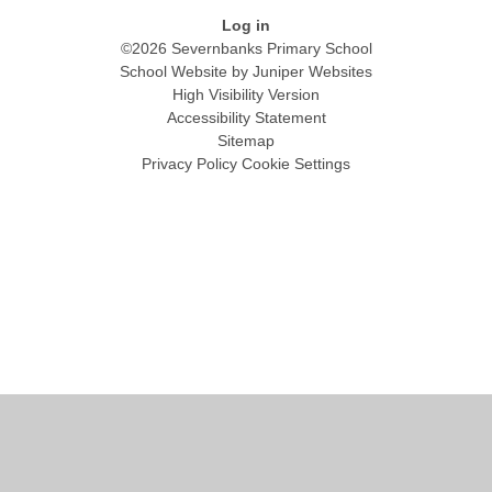
Log in
©2026 Severnbanks Primary School
School Website by
Juniper Websites
High Visibility Version
Accessibility Statement
Sitemap
Privacy Policy
Cookie Settings
Cookie Policy
This site uses cookies to store information on your computer.
Click
here for more information
Accept All
Manage Cookies
Deny All