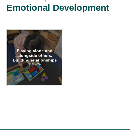
Emotional Development
Playing alone and
alongside others.
Building relationships
11/12/24