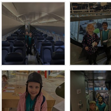
Who is who at Severnbanks?
Curriculum
PE and Sports Premium
Online 
Funding
Vacancies
E-Safety and Screen use
School C
Pupil Premium
EYFS
Wider Oppo
Ofsted Report
Newsletters
Reading at home
Documents relating to the
Phonics - Rocket Phonics
and pare
Academy Trust
Promoting Equality, Diversity
Privacy Notice
Protected Characteristics
PTFA
Reading
Remote learning
School Meals (including FSM
SMSC