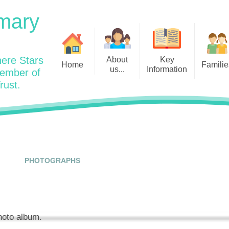
mary
ere Stars
About
Key
Home
Familie
us...
Information
member of
rust.
Admissions
Year
Welcome: Heads Message
Calendar
Wraparound and Extracurricul
Year
Our Vision and Values
Assessment and Data
Clubs
Year
Charity Work and Community
Latest News 25/26
Assemblies
Year
Contact us
Equality Statement and
Attendance
Objectives
PHOTOGRAPHS
Year
School Day
Breakfast Club
Policies
Year
Admisisons for EYFS
British Values
Safeguarding
EYFS- Re
Wellbeing and Mental Health
photo album.
Code of Conduct
SEND
EYFS St