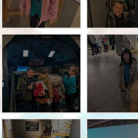
Term Dates
Uniform
Zones of Regulation