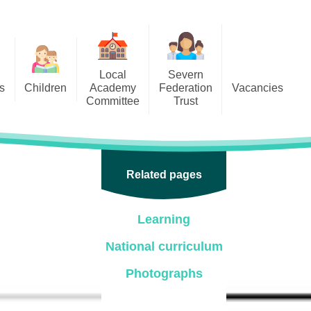
Local
Severn
s
Children
Academy
Federation
Vacancies
Committee
Trust
 6
Local Academy Committee
SFAT
(Secure Area)
ar
 5
Local Academy Committee
 4
Related pages
Information
 3
Learning
 2
National curriculum
 1
Photographs
ception
arlets