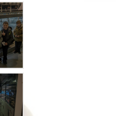
Safety
ouncils
rtunities
 for children
nts. ​
 &
)