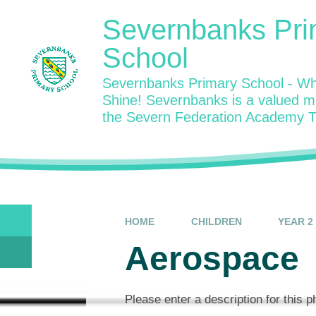
Skip to content ↓
Severnbanks Pri
School
Severnbanks Primary School - Wh
Shine! Severnbanks is a valued 
the Severn Federation Academy T
HOME
CHILDREN
YEAR 2
Aerospace
Please enter a description for this 