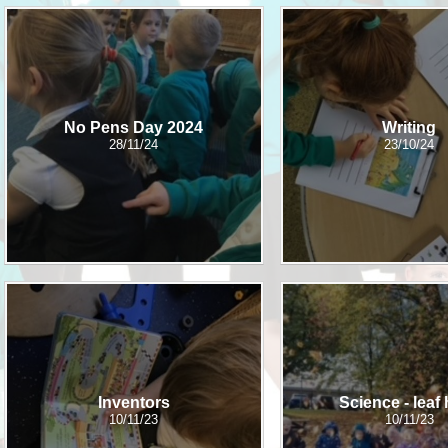
Who is who at Severnbanks?
Curriculum
PE and Sports Premium
Online 
Funding
Vacancies
E-Safety and Screen use
School C
Pupil Premium
EYFS
Wider Oppo
Ofsted Report
No Pens Day 2024
Writing
Newsletters
28/11/24
23/10/24
Reading at home
Documents relating to the
Phonics - Rocket Phonics
and pare
Academy Trust
Promoting Equality, Diversity
Privacy Notice
Protected Characteristics
PTFA
Reading
Remote learning
School Meals (including FSM
Inventors
Science - leaf
10/11/23
10/11/23
SMSC