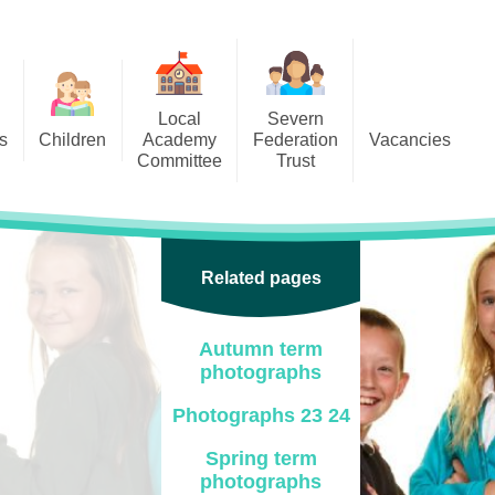
Local
Severn
s
Children
Academy
Federation
Vacancies
Committee
Trust
 6
Local Academy Committee
SFAT
(Secure Area)
ar
 5
Local Academy Committee
 4
Related pages
Information
 3
Autumn term
 2
photographs
 1
Photographs 23 24
ception
Spring term
photographs
arlets