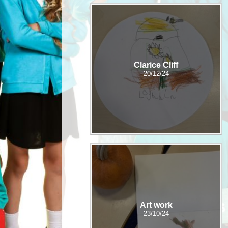
Clarice Cliff
20/12/24
Art work
23/10/24