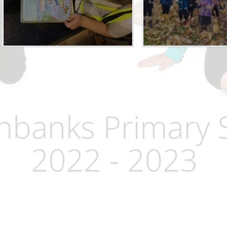
Term Dates
Uniform
Zones of Regulation