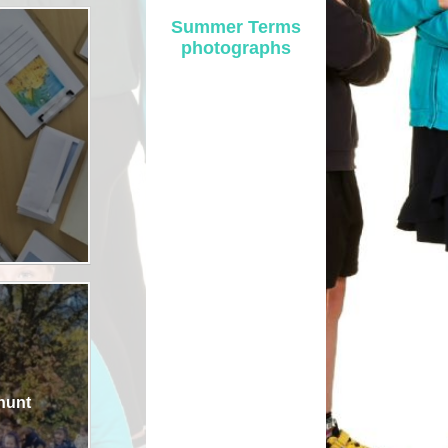
Summer Terms
Safety
photographs
ouncils
rtunities
 for children
nts. ​
 &
)
 hunt