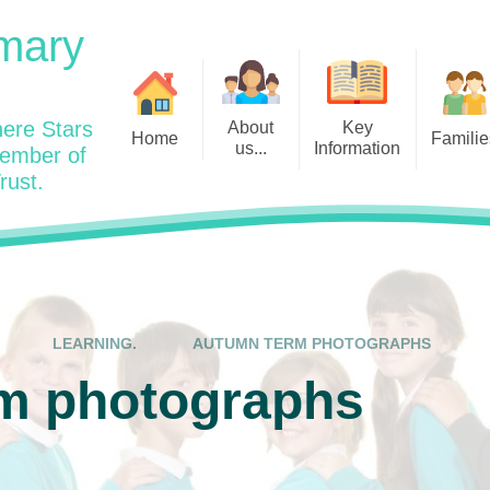
mary
ere Stars
About
Key
Home
Familie
us...
Information
member of
rust.
Admissions
Year
Welcome: Heads Message
Calendar
Wraparound and Extracurricul
Year
Our Vision and Values
Assessment and Data
Clubs
Year
Charity Work and Community
Latest News 25/26
Assemblies
Year
Contact us
Equality Statement and
Attendance
Objectives
LEARNING.
AUTUMN TERM PHOTOGRAPHS
Year
School Day
Breakfast Club
m photographs
Policies
Year
Admisisons for EYFS
British Values
Safeguarding
EYFS- Re
Wellbeing and Mental Health
Code of Conduct
SEND
EYFS St