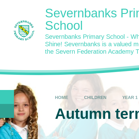
Skip to content ↓
Severnbanks Pri
School
Severnbanks Primary School - Wh
Shine! Severnbanks is a valued 
the Severn Federation Academy T
HOME
CHILDREN
YEAR 1
Autumn ter