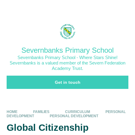
Skip to content ↓
Powered by
Translate
Severnbanks Primary School
Severnbanks Primary School - Where Stars Shine!
Severnbanks is a valued member of the Severn Federation
Academy Trust.
Get in touch
HOME
FAMILIES
CURRICULUM
PERSONAL
DEVELOPMENT
PERSONAL DEVELOPMENT
Global Citizenship