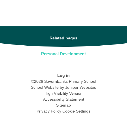
Related pages
Personal Development
Log in
©2026 Severnbanks Primary School
School Website by
Juniper Websites
High Visibility Version
Accessibility Statement
Sitemap
Privacy Policy
Cookie Settings