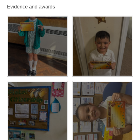
Evidence and awards