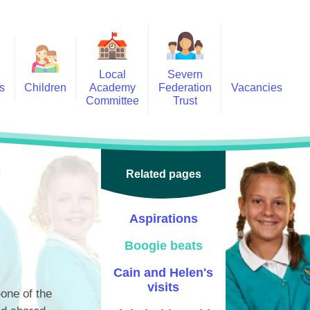
Local
Severn
s
Children
Academy
Federation
Vacancies
Committee
Trust
 6
Local Academy Committee
SFAT
(Secure Area)
ar
 5
Local Academy Committee
 4
Related pages
Information
 3
Aspirations
 2
Boogie beats
 1
Cain and Helen's
ception
visits
one of the
arlets