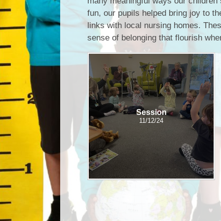
many meaningful ways our children 
fun, our pupils helped bring joy to 
links with local nursing homes. Thes
sense of belonging that flourish whe
Session
11/12/24