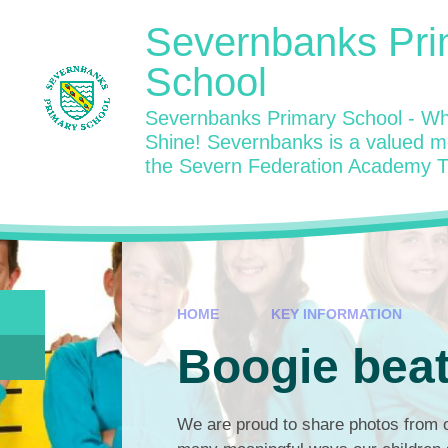
Skip to content ↓
Severnbanks Pri
School
Severnbanks Primary School - Wh
Shine! Severnbanks is a valued 
the Severn Federation Academy T
HOME
KEY INFORMATION
Boogie bea
We are proud to share photos from