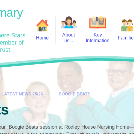
mary
ere Stars
About
Key
Home
Familie
us...
Information
member of
rust.
Admissions
Year
Welcome: Heads Message
Calendar
Wraparound and Extracurricul
Year
Our Vision and Values
Assessment and Data
Clubs
Year
Charity Work and Community
Latest News 25/26
Assemblies
Year
Contact us
Equality Statement and
Attendance
Objectives
LATEST NEWS 25/26
BOOGIE BEATS
Year
School Day
Breakfast Club
ts
Policies
Year
Admisisons for EYFS
British Values
Safeguarding
EYFS- Re
Wellbeing and Mental Health
 our Boogie Beats session at Rodley House Nursing Home—
Code of Conduct
SEND
EYFS St