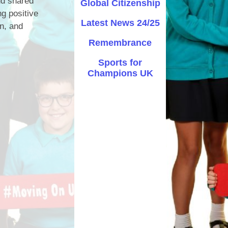
nd shared
Global Citizenship
ng positive
Safety
Latest News 24/25
on, and
ouncils
Remembrance
rtunities
Sports for
Champions UK
 for children
nts. ​
 &
)