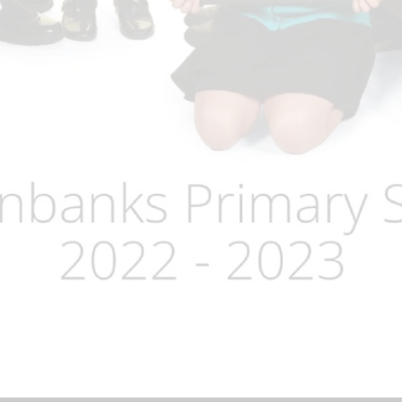
Term Dates
Uniform
Zones of Regulation