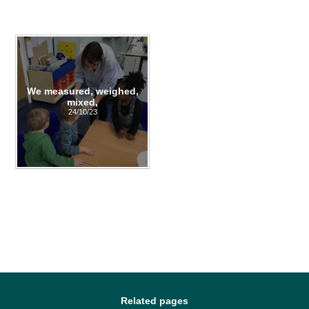
We measured, weighed,
mixed,
24/10/23
Related pages