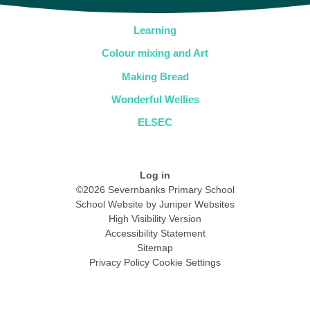
Learning
Colour mixing and Art
Making Bread
Wonderful Wellies
ELSEC
Log in
©2026 Severnbanks Primary School
School Website by
Juniper Websites
High Visibility Version
Accessibility Statement
Sitemap
Privacy Policy
Cookie Settings