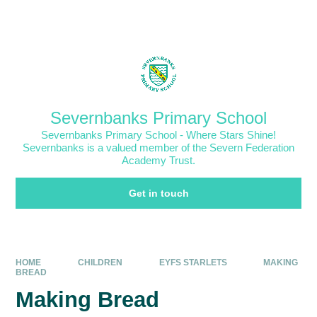
Skip to content ↓
Powered by
Translate
Severnbanks Primary School
Severnbanks Primary School - Where Stars Shine!
Severnbanks is a valued member of the Severn Federation
Academy Trust.
Get in touch
HOME
CHILDREN
EYFS STARLETS
MAKING
BREAD
Making Bread