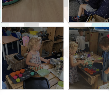
Term Dates
Uniform
Zones of Regulation