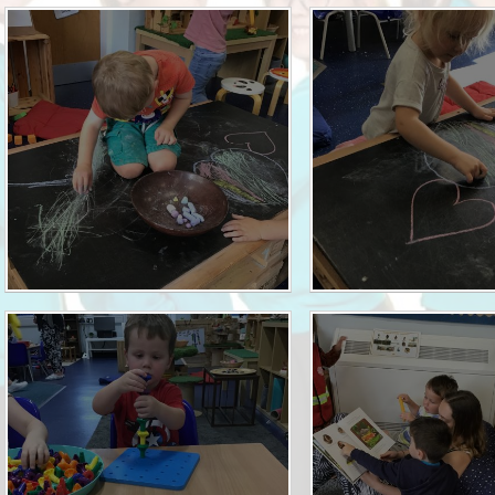
Who is who at Severnbanks?
Curriculum
PE and Sports Premium
Online 
Funding
Vacancies
E-Safety and Screen use
School C
Pupil Premium
EYFS
Wider Oppo
Ofsted Report
Newsletters
Reading at home
Documents relating to the
Phonics - Rocket Phonics
and pare
Academy Trust
Promoting Equality, Diversity
Privacy Notice
Protected Characteristics
PTFA
Reading
Remote learning
School Meals (including FSM
SMSC