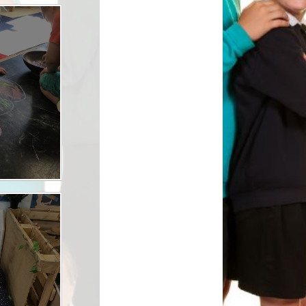
Safety
ouncils
rtunities
 for children
nts. ​
 &
)