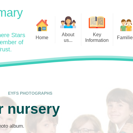
mary
ere Stars
About
Key
Home
Familie
us...
Information
member of
rust.
Admissions
Year
Welcome: Heads Message
Calendar
Wraparound and Extracurricul
Year
Our Vision and Values
Assessment and Data
Clubs
Year
Charity Work and Community
Latest News 25/26
Assemblies
Year
Contact us
Equality Statement and
Attendance
Objectives
EYFS PHOTOGRAPHS
Year
School Day
Breakfast Club
r nursery
Policies
Year
Admisisons for EYFS
British Values
Safeguarding
EYFS- Re
Wellbeing and Mental Health
photo album.
Code of Conduct
SEND
EYFS St