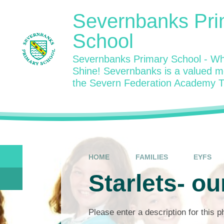
Skip to content ↓
Severnbanks Pri
School
Severnbanks Primary School - Wh
Shine! Severnbanks is a valued 
the Severn Federation Academy T
HOME
FAMILIES
EYFS
Starlets- ou
Please enter a description for this 