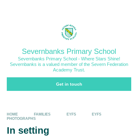
Skip to content ↓
Powered by
Translate
Severnbanks Primary School
Severnbanks Primary School - Where Stars Shine!
Severnbanks is a valued member of the Severn Federation
Academy Trust.
Get in touch
HOME
FAMILIES
EYFS
EYFS
PHOTOGRAPHS
In setting