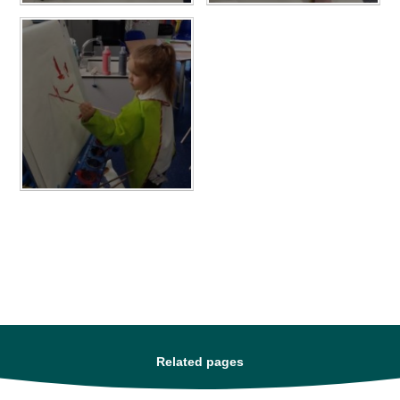
Related pages