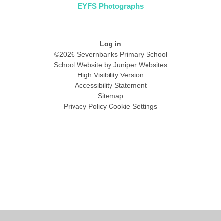
EYFS Photographs
Log in
©2026 Severnbanks Primary School
School Website by
Juniper Websites
High Visibility Version
Accessibility Statement
Sitemap
Privacy Policy
Cookie Settings
Cookie Policy
This site uses cookies to store information on your computer.
Click