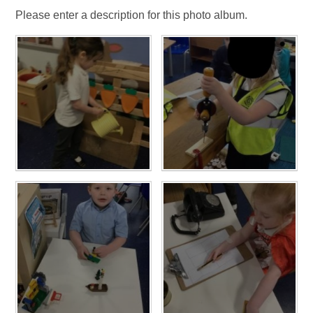
Please enter a description for this photo album.