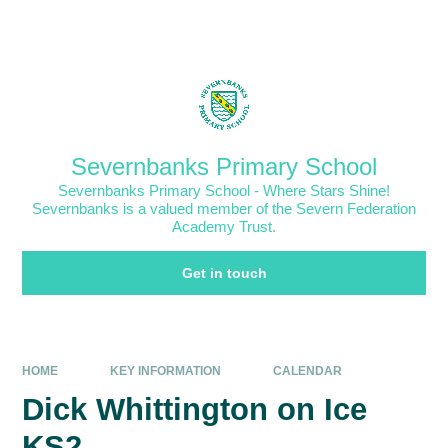
Skip to content ↓
Powered by
Translate
Severnbanks Primary School
Severnbanks Primary School - Where Stars Shine!
Severnbanks is a valued member of the Severn Federation
Academy Trust.
Get in touch
HOME
KEY INFORMATION
CALENDAR
Dick Whittington on Ice
KS2