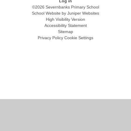
Log in
©2026 Severnbanks Primary School
School Website by
Juniper Websites
High Visibility Version
Accessibility Statement
Sitemap
Privacy Policy
Cookie Settings
Cookie Policy
This site uses cookies to store information on your computer.
Click
here for more information
Accept All
Manage Cookies
Deny All