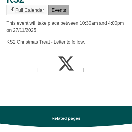
Full Calendar
Events
This event will take place between 10:30am and 4:00pm
on 27/11/2025
KS2 Christmas Treat - Letter to follow.
Related pages