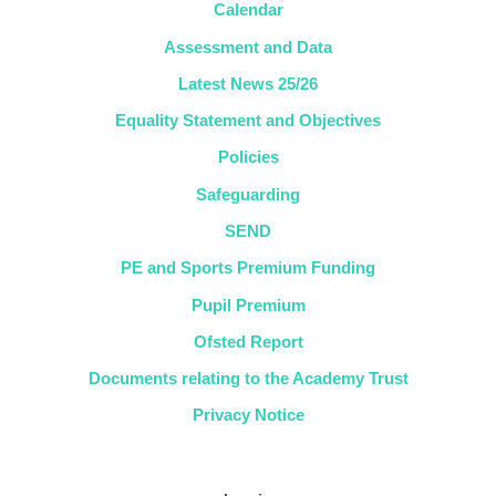
Calendar
Assessment and Data
Latest News 25/26
Equality Statement and Objectives
Policies
Safeguarding
SEND
PE and Sports Premium Funding
Pupil Premium
Ofsted Report
Documents relating to the Academy Trust
Privacy Notice