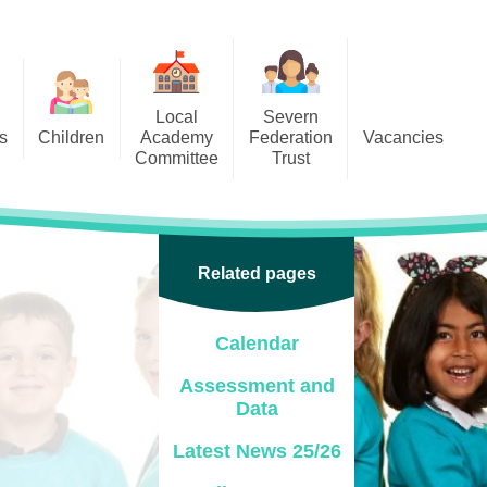
Local
Severn
s
Children
Academy
Federation
Vacancies
Committee
Trust
 6
Local Academy Committee
SFAT
(Secure Area)
ar
 5
Local Academy Committee
 4
Related pages
Information
 3
Calendar
 2
Assessment and
 1
Data
ception
Latest News 25/26
arlets