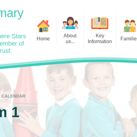
mary
ere Stars
About
Key
Home
Familie
us...
Information
member of
rust.
Admissions
Year
Welcome: Heads Message
Calendar
Wraparound and Extracurricul
Year
Our Vision and Values
Assessment and Data
Clubs
Year
Charity Work and Community
Latest News 25/26
Assemblies
Year
Contact us
Equality Statement and
Attendance
Objectives
CALENDAR
Year
School Day
Breakfast Club
m 1
Policies
Year
Admisisons for EYFS
British Values
Safeguarding
EYFS- Re
Wellbeing and Mental Health
Code of Conduct
SEND
EYFS St