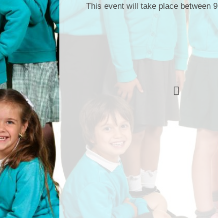
This event will take place between