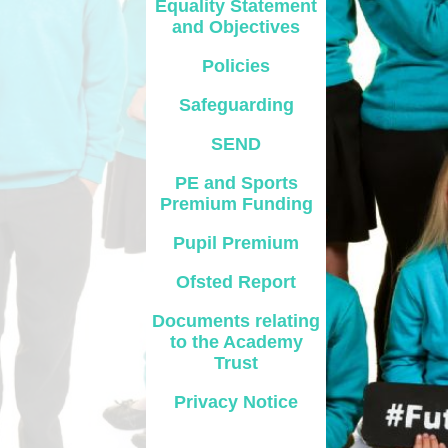
Equality Statement
and Objectives
Safety
Policies
ouncils
Safeguarding
rtunities
SEND
 for children
nts. ​
PE and Sports
Premium Funding
 &
Pupil Premium
Ofsted Report
Documents relating
to the Academy
Trust
)
Privacy Notice