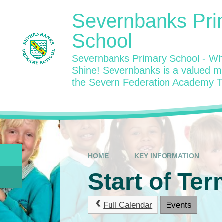
Skip to content ↓
Severnbanks Pri
School
Severnbanks Primary School - Wh
Shine! Severnbanks is a valued 
the Severn Federation Academy T
HOME
KEY INFORMATION
Start of Ter
Full Calendar
Events