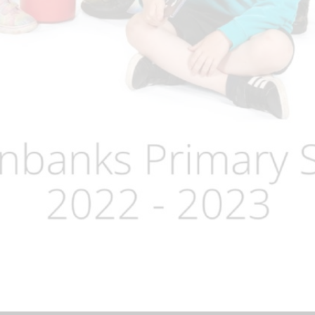
Term Dates
Uniform
Zones of Regulation