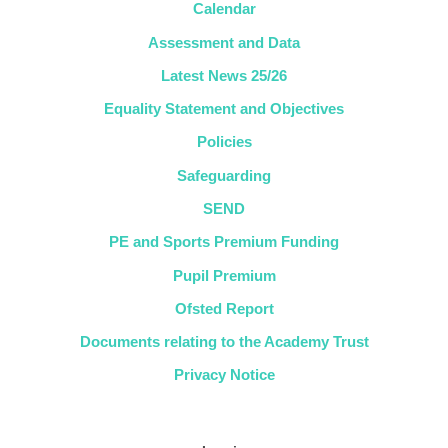
Calendar
Assessment and Data
Latest News 25/26
Equality Statement and Objectives
Policies
Safeguarding
SEND
PE and Sports Premium Funding
Pupil Premium
Ofsted Report
Documents relating to the Academy Trust
Privacy Notice