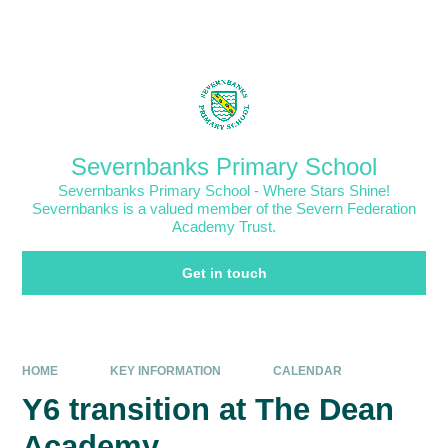
Skip to content ↓
Powered by
Translate
Severnbanks Primary School
Severnbanks Primary School - Where Stars Shine!
Severnbanks is a valued member of the Severn Federation
Academy Trust.
Get in touch
HOME
KEY INFORMATION
CALENDAR
Y6 transition at The Dean
Academy