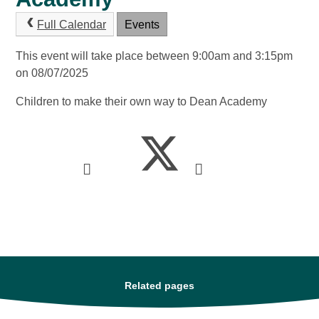
Full Calendar
Events
This event will take place between 9:00am and 3:15pm
on 08/07/2025
Children to make their own way to Dean Academy
Related pages