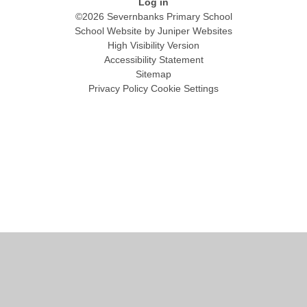
Log in
©2026 Severnbanks Primary School
School Website by
Juniper Websites
High Visibility Version
Accessibility Statement
Sitemap
Privacy Policy
Cookie Settings
Cookie Policy
This site uses cookies to store information on your computer.
Click
here for more information
Accept All
Manage Cookies
Deny All